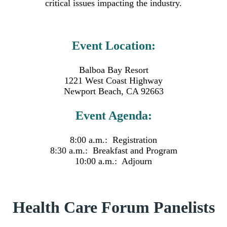
critical issues impacting the industry.
Event Location:
Balboa Bay Resort
1221 West Coast Highway
Newport Beach, CA 92663
Event Agenda:
8:00 a.m.: Registration
8:30 a.m.: Breakfast and Program
10:00 a.m.: Adjourn
Health Care Forum Panelists