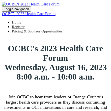
Toggle navigation
OCBC's 2023 Health Care Forum
Home
Register
Pricing & Sponsor Opportunities
OCBC's 2023 Health Care
Forum
Wednesday, August 16, 2023
8:00 a.m. - 10:00 a.m.
Join OCBC to hear from leaders of Orange County’s
largest health care providers as they discuss continuing
investments in OC, innovations in care and research, and