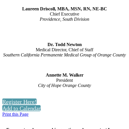
Laureen Driscoll, MBA, MSN, RN, NE-BC
Chief Executive
Providence, South Division
Dr. Todd Newton
Medical Director, Chief of Staff
Southern California Permanente Medical Group of Orange County
Annette M. Walker
President
City of Hope Orange County
Register Here!
Add to Calendar
Print this Page