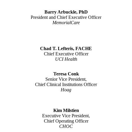
Barry Arbuckle, PhD
President and Chief Executive Officer
MemorialCare
Chad T. Lefteris, FACHE
Chief Executive Officer
UCI Health
Teresa Conk
Senior Vice President,
Chief Clinical Institutions Officer
Hoag
Kim Milstien
Executive Vice President,
Chief Operating Officer
CHOC