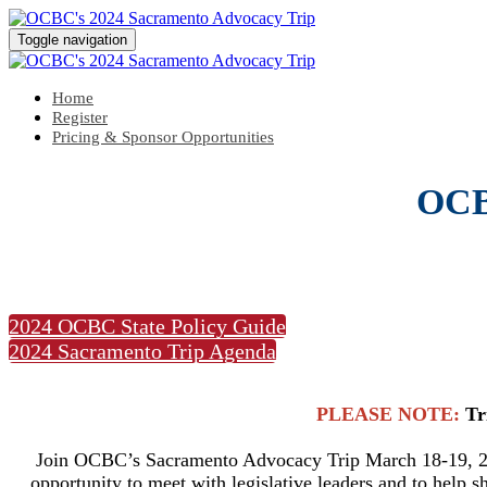
Toggle navigation
Home
Register
Pricing & Sponsor Opportunities
OCB
2024 OCBC State Policy Guide
2024 Sacramento Trip Agenda
PLEASE NOTE:
Tr
Join OCBC’s Sacramento Advocacy Trip March 18-19, 202
opportunity to meet with legislative leaders and to help s