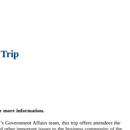
Trip
r more information.
overnment Affairs team, this trip offers attendees the
and other important issues to the business community of the