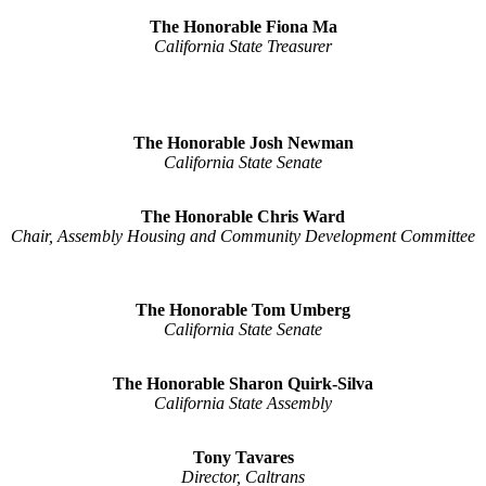
The Honorable Fiona Ma
California State Treasurer
The Honorable Josh Newman
California State Senate
The Honorable Chris Ward
Chair, Assembly Housing and Community Development Committee
The Honorable Tom Umberg
California State Senate
The Honorable Sharon Quirk-Silva
California State Assembly
Tony Tavares
Director, Caltrans