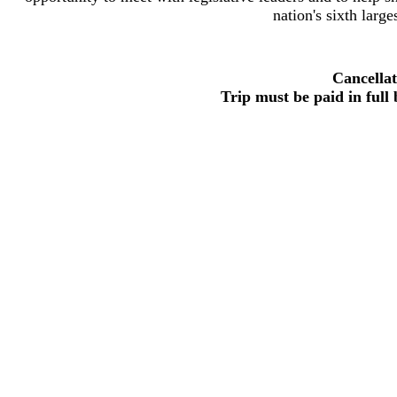
nation's sixth large
Cancellat
Trip must be paid in full 