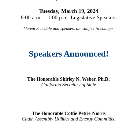
Tuesday, March 19, 2024
8:00 a.m. – 1:00 p.m. Legislative Speakers
*Event Schedule and speakers are subject to change.
Speakers Announced!
The Honorable Shirley N. Weber, Ph.D.
California Secretary of State
The Honorable Cottie Petrie-Norris
Chair, Assembly Utilities and Energy Committee