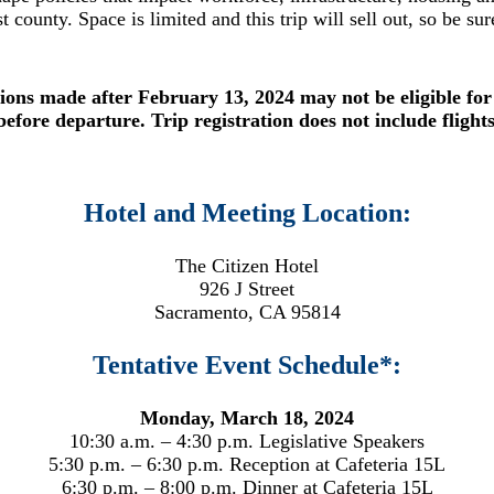
st county. Space is limited and this trip will sell out, so be su
ions made after February 13, 2024 may not be eligible for
before departure. Trip registration does not include flight
Hotel and Meeting Location:
The Citizen Hotel
926 J Street
Sacramento, CA 95814
Tentative Event Schedule*:
Monday, March 18, 2024
10:30 a.m. – 4:30 p.m. Legislative Speakers
5:30 p.m. – 6:30 p.m. Reception at Cafeteria 15L
6:30 p.m. – 8:00 p.m. Dinner at Cafeteria 15L