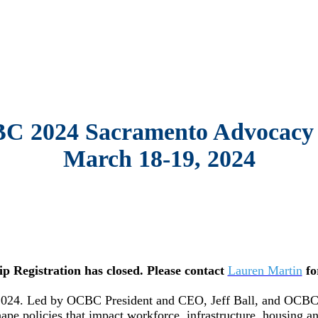
C 2024 Sacramento Advocacy 
March 18-19, 2024
ip Registration has closed. Please contact
Lauren Martin
fo
4. Led by OCBC President and CEO, Jeff Ball, and OCBC’s G
hape policies that impact workforce, infrastructure, housing 