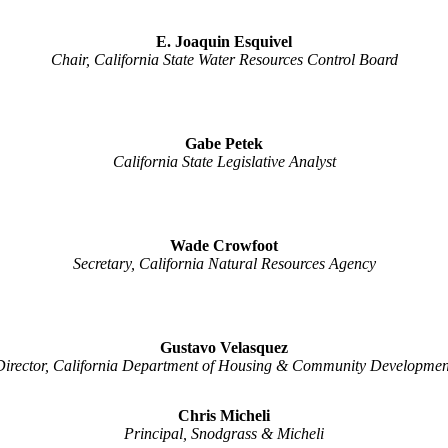
E. Joaquin Esquivel
Chair, California State Water Resources Control Board
Gabe Petek
California State Legislative Analyst
Wade Crowfoot
Secretary, California Natural Resources Agency
Gustavo Velasquez
Director, California Department of Housing & Community Developmen
Chris Micheli
Principal, Snodgrass & Micheli