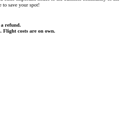
re to save your spot!
 a refund.
s. Flight costs are on own.